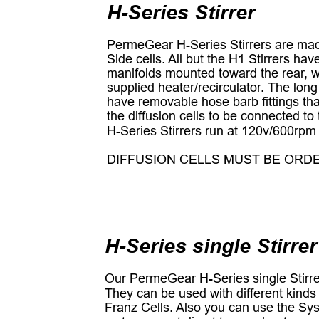
H-Series Stirrer
PermeGear H-Series Stirrers are made
Side cells. All but the H1 Stirrers ha
manifolds mounted toward the rear, w
supplied heater/recirculator. The long
have removable hose barb fittings that
the diffusion cells to be connected to 
H-Series Stirrers run at 120v/600rpm
DIFFUSION CELLS MUST BE ORD
H-Series single Stirrer
Our PermeGear H-Series single Stirrer
They can be used with different kinds 
Franz Cells. Also you can use the Syst