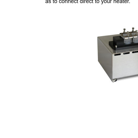
as to connect direct to your heater. 