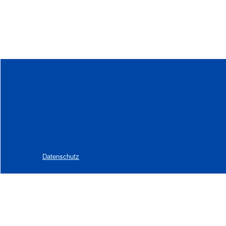
Datenschutz