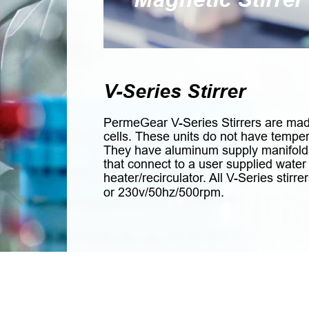
V-Series Stirrer
PermeGear V-Series Stirrers are made
cells. These units do not have tempera
They have aluminum supply manifold
that connect to a user supplied wate
heater/recirculator. All V-Series stir
or 230v/50hz/500rpm.