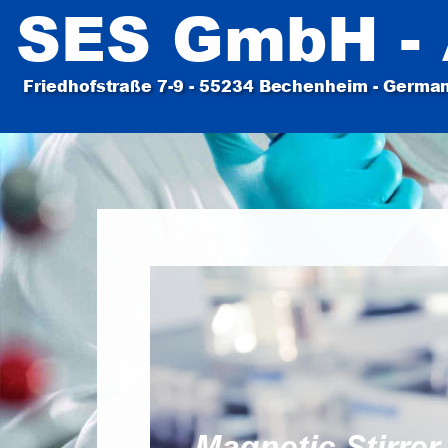
SES GmbH - 
Friedhofstraße 7-9 - 55234 Bechenheim - Germany
Magnetic Stirrer